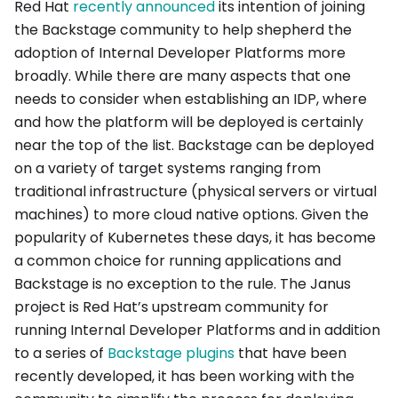
Red Hat
recently announced
its intention of joining
the Backstage community to help shepherd the
adoption of Internal Developer Platforms more
broadly. While there are many aspects that one
needs to consider when establishing an IDP, where
and how the platform will be deployed is certainly
near the top of the list. Backstage can be deployed
on a variety of target systems ranging from
traditional infrastructure (physical servers or virtual
machines) to more cloud native options. Given the
popularity of Kubernetes these days, it has become
a common choice for running applications and
Backstage is no exception to the rule. The Janus
project is Red Hat’s upstream community for
running Internal Developer Platforms and in addition
to a series of
Backstage plugins
that have been
recently developed, it has been working with the