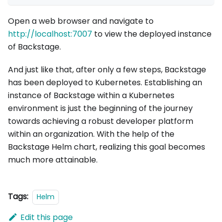
Open a web browser and navigate to
http://localhost:7007
to view the deployed instance
of Backstage.
And just like that, after only a few steps, Backstage
has been deployed to Kubernetes. Establishing an
instance of Backstage within a Kubernetes
environment is just the beginning of the journey
towards achieving a robust developer platform
within an organization. With the help of the
Backstage Helm chart, realizing this goal becomes
much more attainable.
Tags:
Helm
Edit this page