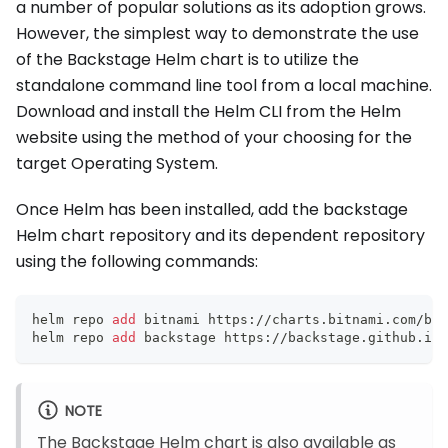
a number of popular solutions as its adoption grows.
However, the simplest way to demonstrate the use
of the Backstage Helm chart is to utilize the
standalone command line tool from a local machine.
Download and install the Helm CLI from the Helm
website using the method of your choosing for the
target Operating System.
Once Helm has been installed, add the backstage
Helm chart repository and its dependent repository
using the following commands:
helm repo 
add
 bitnami https://charts.bitnami.com/bit
helm repo 
add
 backstage https://backstage.github.io/
NOTE
The Backstage Helm chart is also available as