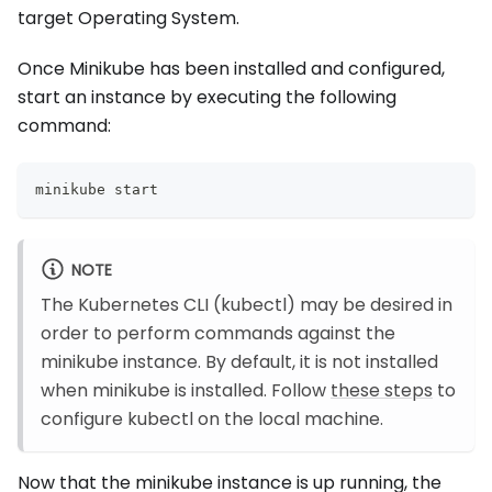
target Operating System.
Once Minikube has been installed and configured,
start an instance by executing the following
command:
minikube start
NOTE
The Kubernetes CLI (kubectl) may be desired in
order to perform commands against the
minikube instance. By default, it is not installed
when minikube is installed. Follow
these steps
to
configure kubectl on the local machine.
Now that the minikube instance is up running, the