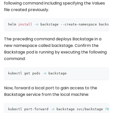
following command including specifying the Values
file created previously.
helm 
install
-n
 backstage --create-namespace backsta
The preceding command deploys Backstage in a
new namespace called backstage. Confirm the
Backstage pod is running by executing the following
command:
kubectl get pods 
-n
 backstage
Now, forward a local port to gain access to the
Backstage service from the local machine:
kubectl port-forward 
-n
 backstage svc/backstage 
7007