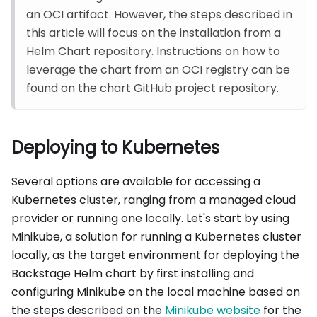
an OCI artifact. However, the steps described in
this article will focus on the installation from a
Helm Chart repository. Instructions on how to
leverage the chart from an OCI registry can be
found on the chart GitHub project repository.
Deploying to Kubernetes
Several options are available for accessing a
Kubernetes cluster, ranging from a managed cloud
provider or running one locally. Let's start by using
Minikube, a solution for running a Kubernetes cluster
locally, as the target environment for deploying the
Backstage Helm chart by first installing and
configuring Minikube on the local machine based on
the steps described on the
Minikube website
for the