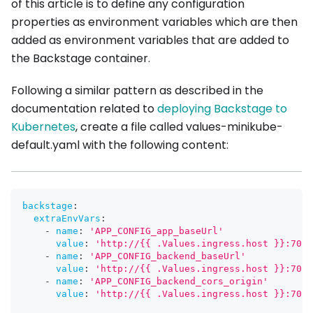
of this article is to define any configuration
properties as environment variables which are then
added as environment variables that are added to
the Backstage container.
Following a similar pattern as described in the
documentation related to
deploying Backstage to
Kubernetes
, create a file called values-minikube-
default.yaml with the following content:
backstage
:
extraEnvVars
:
-
name
:
'APP_CONFIG_app_baseUrl'
value
:
'http://{{ .Values.ingress.host }}:7007
-
name
:
'APP_CONFIG_backend_baseUrl'
value
:
'http://{{ .Values.ingress.host }}:7007
-
name
:
'APP_CONFIG_backend_cors_origin'
value
:
'http://{{ .Values.ingress.host }}:7007