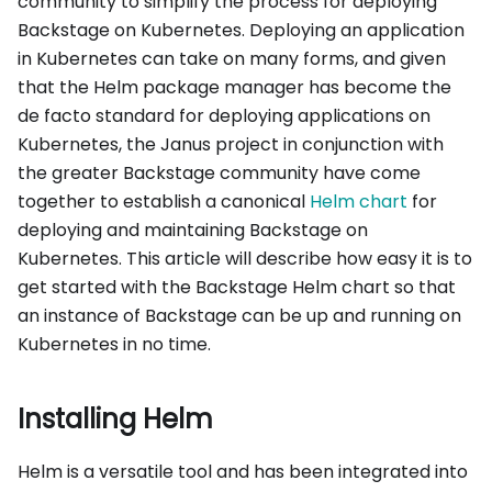
community to simplify the process for deploying
Backstage on Kubernetes. Deploying an application
in Kubernetes can take on many forms, and given
that the Helm package manager has become the
de facto standard for deploying applications on
Kubernetes, the Janus project in conjunction with
the greater Backstage community have come
together to establish a canonical
Helm chart
for
deploying and maintaining Backstage on
Kubernetes. This article will describe how easy it is to
get started with the Backstage Helm chart so that
an instance of Backstage can be up and running on
Kubernetes in no time.
Installing Helm
Helm is a versatile tool and has been integrated into