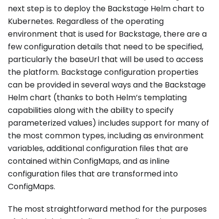
next step is to deploy the Backstage Helm chart to
Kubernetes. Regardless of the operating
environment that is used for Backstage, there are a
few configuration details that need to be specified,
particularly the baseUrl that will be used to access
the platform. Backstage configuration properties
can be provided in several ways and the Backstage
Helm chart (thanks to both Helm’s templating
capabilities along with the ability to specify
parameterized values) includes support for many of
the most common types, including as environment
variables, additional configuration files that are
contained within ConfigMaps, and as inline
configuration files that are transformed into
ConfigMaps.
The most straightforward method for the purposes