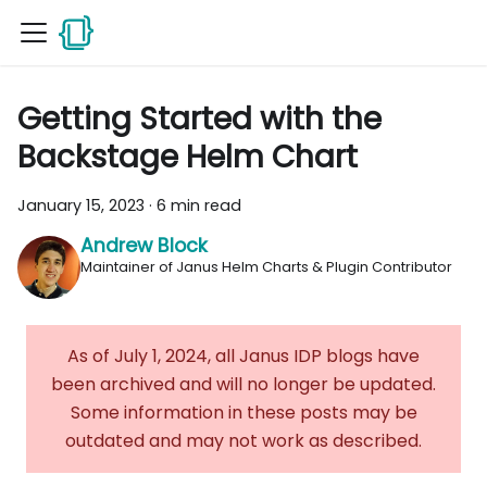
Getting Started with the
Backstage Helm Chart
January 15, 2023
·
6 min read
Andrew Block
Maintainer of Janus Helm Charts & Plugin Contributor
As of July 1, 2024, all Janus IDP blogs have
been archived and will no longer be updated.
Some information in these posts may be
outdated and may not work as described.