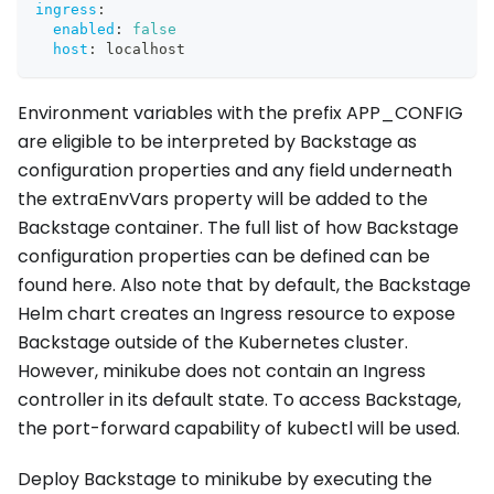
ingress
:
enabled
:
false
host
:
 localhost
Environment variables with the prefix APP_CONFIG
are eligible to be interpreted by Backstage as
configuration properties and any field underneath
the extraEnvVars property will be added to the
Backstage container. The full list of how Backstage
configuration properties can be defined can be
found here. Also note that by default, the Backstage
Helm chart creates an Ingress resource to expose
Backstage outside of the Kubernetes cluster.
However, minikube does not contain an Ingress
controller in its default state. To access Backstage,
the port-forward capability of kubectl will be used.
Deploy Backstage to minikube by executing the